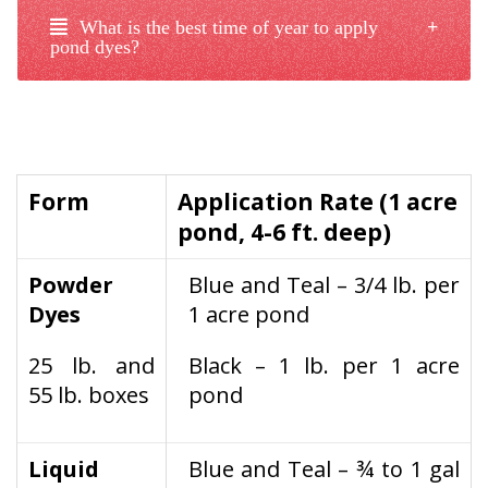
What is the best time of year to apply
pond dyes?
Form
Application Rate (1 acre
pond, 4-6 ft. deep)
Powder
Blue and Teal – 3/4 lb. per
Dyes
1 acre pond
25 lb. and
Black – 1 lb. per 1 acre
55 lb. boxes
pond
Liquid
Blue and Teal – ¾ to 1 gal