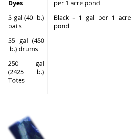
Dyes
per 1 acre pond
5 gal (40 lb.)
Black – 1 gal per 1 acre
pails
pond
55 gal (450
lb.) drums
250 gal
(2425 lb.)
Totes