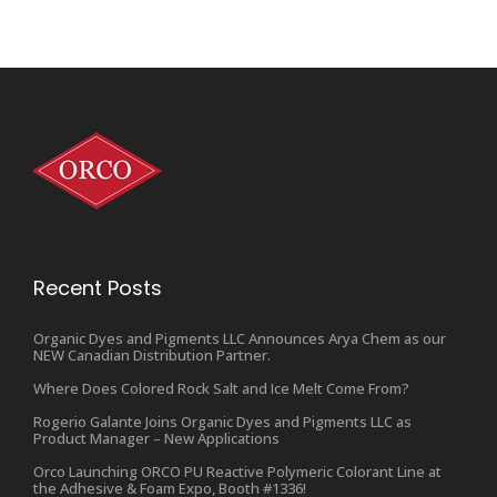
Recent Posts
Organic Dyes and Pigments LLC Announces Arya Chem as our
NEW Canadian Distribution Partner.
Where Does Colored Rock Salt and Ice Melt Come From?
Rogerio Galante Joins Organic Dyes and Pigments LLC as
Product Manager – New Applications
Orco Launching ORCO PU Reactive Polymeric Colorant Line at
the Adhesive & Foam Expo, Booth #1336!