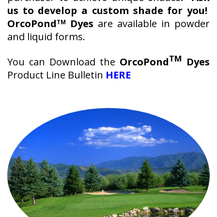
us to develop a custom shade for you!
OrcoPond
Dyes
are available in powder
TM
and liquid forms.
TM
You can Download the
OrcoPond
Dyes
Product Line Bulletin
HERE