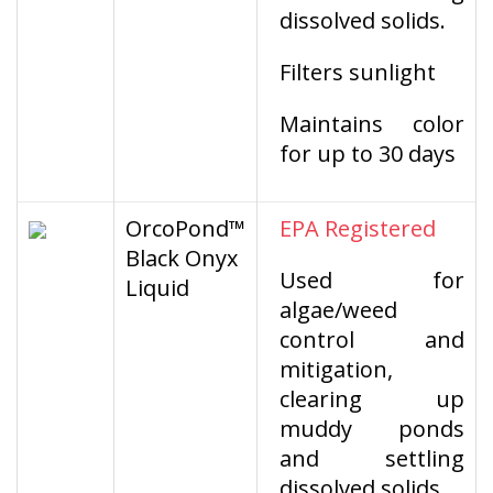
dissolved solids.
Filters sunlight
Maintains color
for up to 30 days
OrcoPond™
EPA Registered
Black Onyx
Used for
Liquid
algae/weed
control and
mitigation,
clearing up
muddy ponds
and settling
dissolved solids.