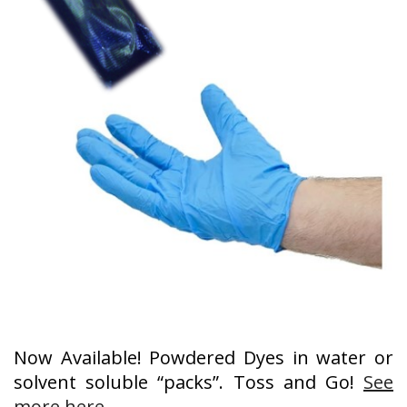
Now Available! Powdered Dyes in water or
solvent soluble “packs”. Toss and Go!
See
more here
.