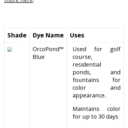
Shade
Dye Name
Uses
OrcoPond™
Used for golf
Blue
course,
residential
ponds, and
fountains for
color and
appearance.
Maintains color
for up to 30 days