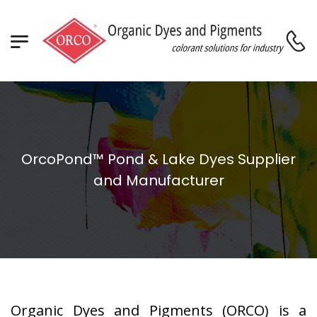
OrcoPond™ Pond & Lake Dyes Supplier
and Manufacturer
Organic Dyes and Pigments (ORCO) is a