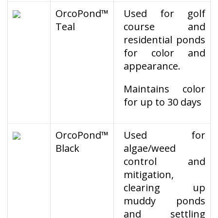
OrcoPond™
Used for golf
Teal
course and
residential ponds
for color and
appearance.
Maintains color
for up to 30 days
OrcoPond™
Used for
Black
algae/weed
control and
mitigation,
clearing up
muddy ponds
and settling