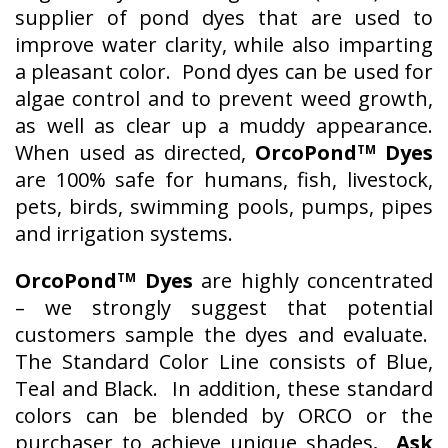
supplier of pond dyes that are used to
improve water clarity, while also imparting
a pleasant color. Pond dyes can be used for
algae control and to prevent weed growth,
as well as clear up a muddy appearance.
When used as directed,
OrcoPond
Dyes
TM
are 100% safe for humans, fish, livestock,
pets, birds, swimming pools, pumps, pipes
and irrigation systems.
OrcoPond
Dyes
are highly concentrated
TM
– we strongly suggest that potential
customers sample the dyes and evaluate.
The Standard Color Line consists of Blue,
Teal and Black. In addition, these standard
colors can be blended by ORCO or the
purchaser to achieve unique shades
. Ask