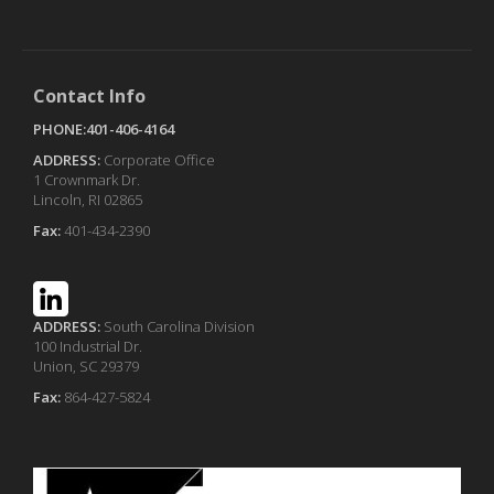
Contact Info
PHONE:401-406-4164
ADDRESS:
Corporate Office
1 Crownmark Dr.
Lincoln, RI 02865
Fax:
401-434-2390
ADDRESS:
South Carolina Division
100 Industrial Dr.
Union, SC 29379
Fax:
864-427-5824