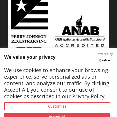
Powered by
We value your privacy
We use cookies to enhance your browsing
experience, serve personalized ads or
content, and analyze our traffic. By clicking
ISO 9001-2015 Certified
Accept All, you consent to our use of
No. C2025-01889
cookies as described in our
Privacy Policy
.
(RI & SC Locations)
Customize
Accept All