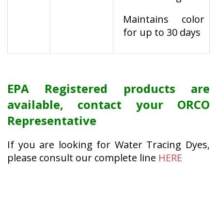
Maintains color
for up to 30 days
EPA Registered products are
available, contact your ORCO
Representative
If you are looking for Water Tracing Dyes,
please consult our complete line
HERE