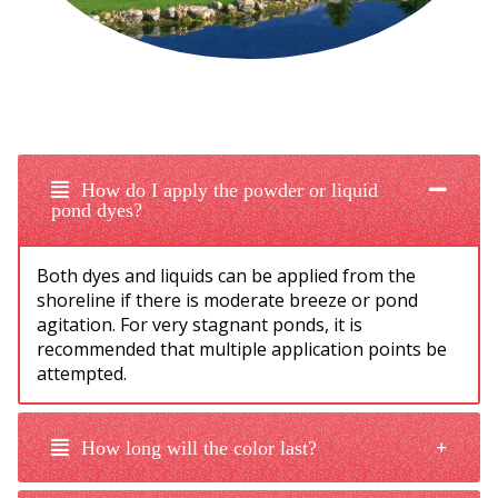
How do I apply the powder or liquid
pond dyes?
Both dyes and liquids can be applied from the
shoreline if there is moderate breeze or pond
agitation. For very stagnant ponds, it is
recommended that multiple application points be
attempted.
How long will the color last?