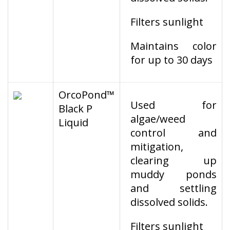
Filters sunlight
Maintains color
for up to 30 days
OrcoPond™
Used for
Black P
algae/weed
Liquid
control and
mitigation,
clearing up
muddy ponds
and settling
dissolved solids.
Filters sunlight