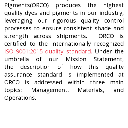
Pigments(ORCO) produces the highest
quality dyes and pigments in our industry,
leveraging our rigorous quality control
processes to ensure consistent shade and
strength across shipments. ORCO is
certified to the internationally recognized
ISO 9001:2015 quality standard.
Under the
umbrella of our Mission Statement,
the description of how this quality
assurance standard is implemented at
ORCO is addressed within three main
topics: Management, Materials, and
Operations.