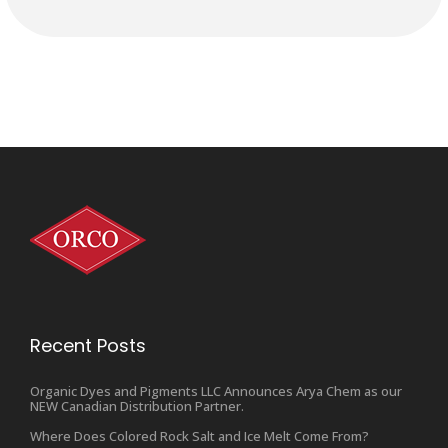
Recent Posts
Organic Dyes and Pigments LLC Announces Arya Chem as our
NEW Canadian Distribution Partner.
Where Does Colored Rock Salt and Ice Melt Come From?