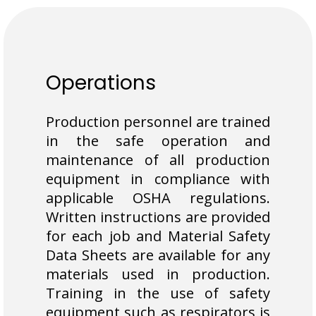
Operations
Production personnel are trained
in the safe operation and
maintenance of all production
equipment in compliance with
applicable OSHA regulations.
Written instructions are provided
for each job and Material Safety
Data Sheets are available for any
materials used in production.
Training in the use of safety
equipment such as respirators is