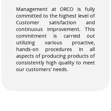
Management at ORCO is fully
committed to the highest level of
Customer satisfaction and
continuous improvement. This
commitment is carried out
utilizing various proactive,
hands-on procedures in all
aspects of producing products of
consistently high quality to meet
our customers’ needs.