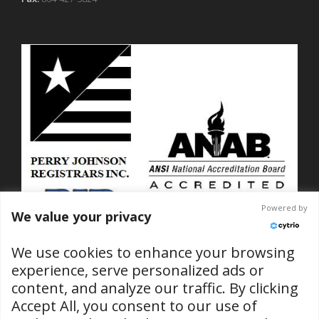
Powered by
We value your privacy
We use cookies to enhance your browsing
experience, serve personalized ads or
content, and analyze our traffic. By clicking
ISO 9001-2015 Certified
Accept All, you consent to our use of
No. C2025-01889