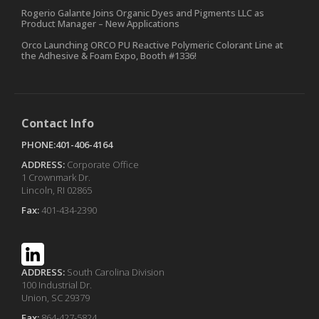
Rogerio Galante Joins Organic Dyes and Pigments LLC as
Product Manager – New Applications
Orco Launching ORCO PU Reactive Polymeric Colorant Line at
the Adhesive & Foam Expo, Booth #1336!
Contact Info
PHONE:401-406-4164
ADDRESS:
Corporate Office
1 Crownmark Dr.
Lincoln, RI 02865
Fax:
401-434-2390
ADDRESS:
South Carolina Division
100 Industrial Dr.
Union, SC 29379
Fax:
864-427-5824