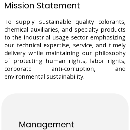
Mission Statement
To supply sustainable quality colorants,
chemical auxiliaries, and specialty products
to the industrial usage sector emphasizing
our technical expertise, service, and timely
delivery while maintaining our philosophy
of protecting human rights, labor rights,
corporate anti-corruption, and
environmental sustainability.
Management