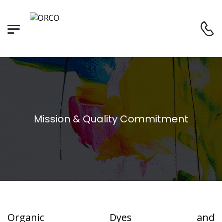
Mission & Quality Commitment
Organic Dyes and