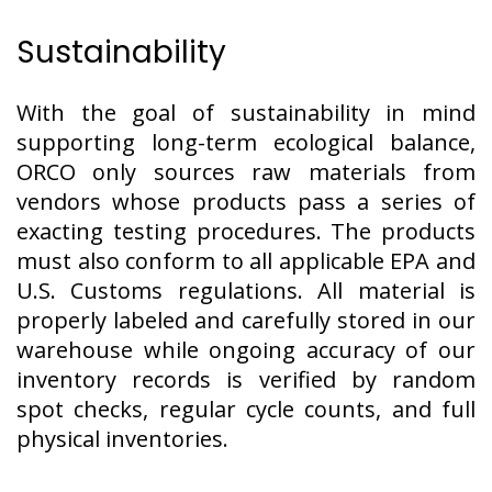
Sustainability
With the goal of sustainability in mind
supporting long-term ecological balance,
ORCO only sources raw materials from
vendors whose products pass a series of
exacting testing procedures. The products
must also conform to all applicable EPA and
U.S. Customs regulations. All material is
properly labeled and carefully stored in our
warehouse while ongoing accuracy of our
inventory records is verified by random
spot checks, regular cycle counts, and full
physical inventories.