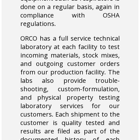
done on a regular basis, again in
compliance with OSHA
regulations.
ORCO has a full service technical
laboratory at each facility to test
incoming materials, stock mixes,
and outgoing customer orders
from our production facility. The
labs also provide trouble-
shooting, custom-formulation,
and physical property testing
laboratory services for our
customers. Each shipment to the
customer is quality tested and
results are filed as part of the
documented history of each