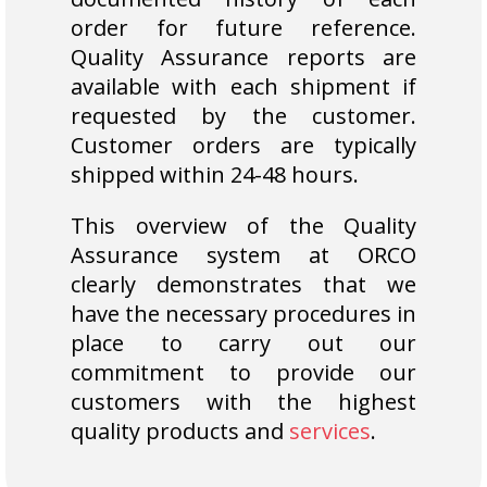
order for future reference.
Quality Assurance reports are
available with each shipment if
requested by the customer.
Customer orders are typically
shipped within 24-48 hours.
This overview of the Quality
Assurance system at ORCO
clearly demonstrates that we
have the necessary procedures in
place to carry out our
commitment to provide our
customers with the highest
quality products and
services
.