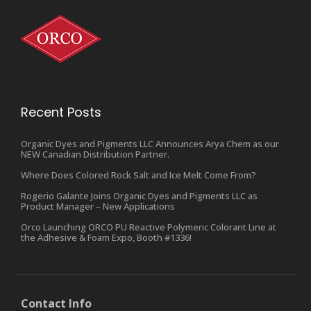
Recent Posts
Organic Dyes and Pigments LLC Announces Arya Chem as our
NEW Canadian Distribution Partner.
Where Does Colored Rock Salt and Ice Melt Come From?
Rogerio Galante Joins Organic Dyes and Pigments LLC as
Product Manager – New Applications
Orco Launching ORCO PU Reactive Polymeric Colorant Line at
the Adhesive & Foam Expo, Booth #1336!
Contact Info