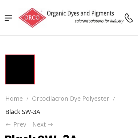
Home
Orcocilacron Dye Polyester
/
/
Black SW-3A
Prev
Next