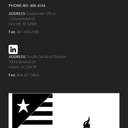
PHONE:401-406-4164
ADDRESS:
Corporate Office
1 Crownmark Dr.
Lincoln, RI 02865
Fax:
401-434-2390
ADDRESS:
South Carolina Division
100 Industrial Dr.
Union, SC 29379
Fax:
864-427-5824