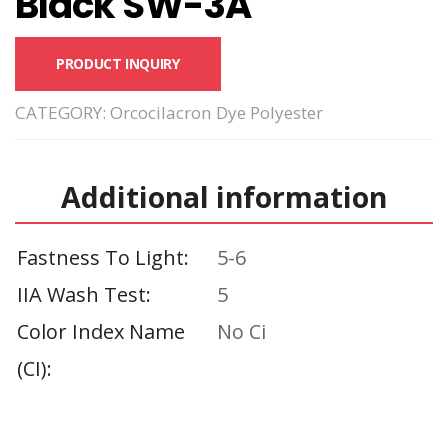
Black SW-3A
PRODUCT INQUIRY
CATEGORY:
Orcocilacron Dye Polyester
Additional information
Fastness To Light
5-6
IIA Wash Test
5
Color Index Name
No Ci
(CI)