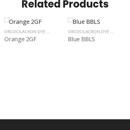
Related Products
ORCOCILACRON DYE POLYESTER
ORCOCILACRON DYE POLYESTER
Orange 2GF
Blue BBLS