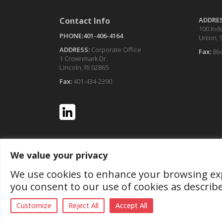
Contact Info
ADDRE
100 Indu
PHONE:401-406-4164
Union, 
ADDRESS:
Corporate Office
Fax:
86
1 Crownmark Dr.
Lincoln, RI 02865
Fax:
401-434-2390
We value your privacy
We use cookies to enhance your browsing exper
you consent to our use of cookies as describ
Customize
Reject All
Accept All
© Copyr