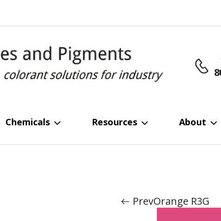
8
Chemicals
Resources
About
Home
Dyes
Reactive Dye
/
/
Prev
Orange R3G