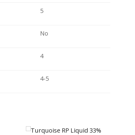
5
No
4
4-5