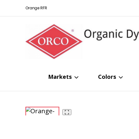
Orange RFR
Markets
Colors