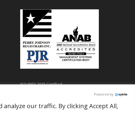
ISO 9001-2015 Certified
No. C2025-01889
Powered by
(RI & SC Locations)
alyze our traffic. By clicking Accept All,
Policy