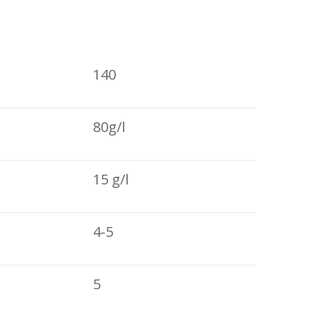
140
80g/l
15 g/l
4-5
5