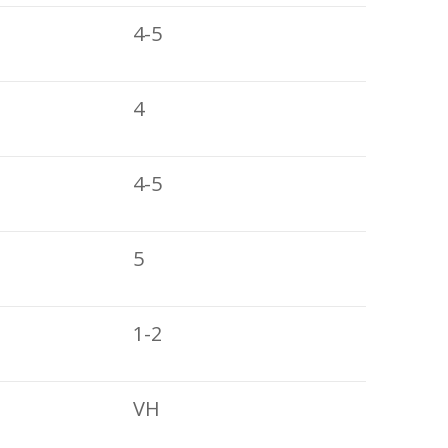
4-5
4
4-5
5
1-2
VH