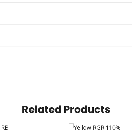
Related Products