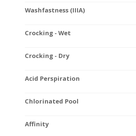
Washfastness (IIIA)
Crocking - Wet
Crocking - Dry
Acid Perspiration
Chlorinated Pool
Affinity