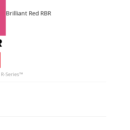
Brilliant Red RBR
R
 R-Series™