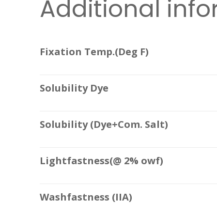
Additional inf
Fixation Temp.(Deg F)
Solubility Dye
Solubility (Dye+Com. Salt)
Lightfastness(@ 2% owf)
Washfastness (IIA)