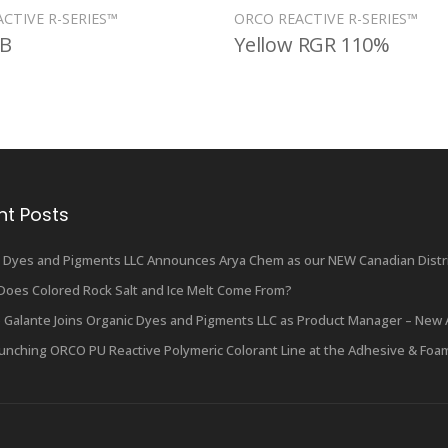
CTIVE R-SERIES™
ORCO REACTIVE R-SERIES™
RB
Yellow RGR 110%
nt Posts
 Dyes and Pigments LLC Announces Arya Chem as our NEW Canadian Distri
oes Colored Rock Salt and Ice Melt Come From?
 Galante Joins Organic Dyes and Pigments LLC as Product Manager – New 
unching ORCO PU Reactive Polymeric Colorant Line at the Adhesive & Foa