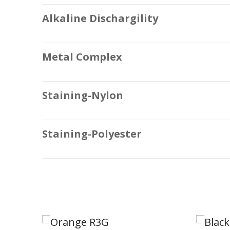
Alkaline Dischargility
Metal Complex
Staining-Nylon
Staining-Polyester