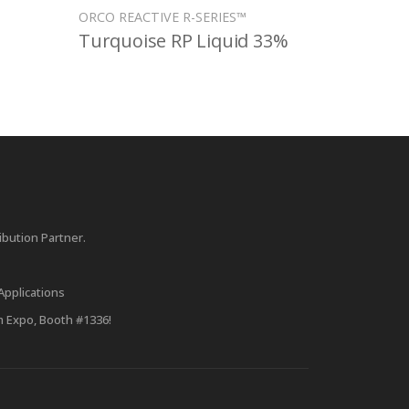
ORCO REACTIVE R-SERIES™
Turquoise RP Liquid 33%
bution Partner.
Applications
m Expo, Booth #1336!