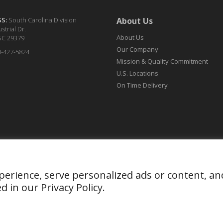
SS:
South Carolina Division
About Us
strial Dr.
About Us
SC 29379
Our Company
4-427-5824
Mission & Quality Commitment
U.S. Locations
On Time Delivery
ience, serve personalized ads or content, and an
ed in our
Privacy Policy
.
ight 2026. Organic Dyes and Pigments. All Rights Reserved
Privacy 