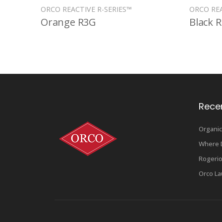
ORCO REACTIVE R-SERIES™
ORCO REA
Orange R3G
Black 
Rece
Organic
Where D
Rogerio
Orco La