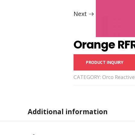
Next
Orange RF
PRODUCT INQUIRY
CATEGORY:
Orco Reactive
Additional information