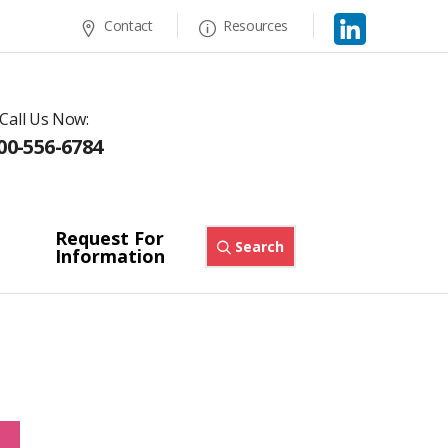
Contact
Resources
Call Us Now:
00-556-6784
Request For
Search
Information
s
Orco Reactive R-Series™
Orange RFR
/
/