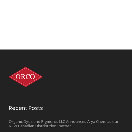
Recent Posts
Organic Dyes and Pigments LLC Announces Arya Chem as our
NEW Canadian Distribution Partner.