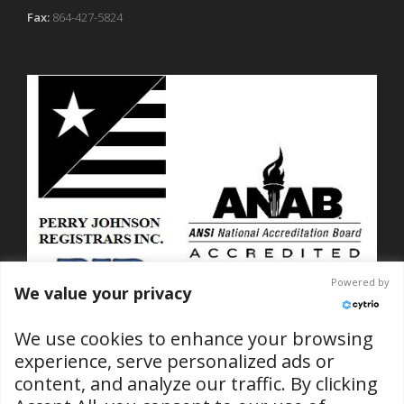
Fax:
864-427-5824
Powered by
We value your privacy
We use cookies to enhance your browsing
experience, serve personalized ads or
content, and analyze our traffic. By clicking
ISO 9001-2015 Certified