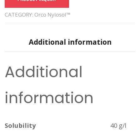
CATEGORY:
Orco Nylosol™
Additional information
Additional
information
Solubility
40 g/l