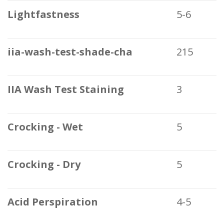
Lightfastness
5-6
iia-wash-test-shade-cha
215
IIA Wash Test Staining
3
Crocking - Wet
5
Crocking - Dry
5
Acid Perspiration
4-5