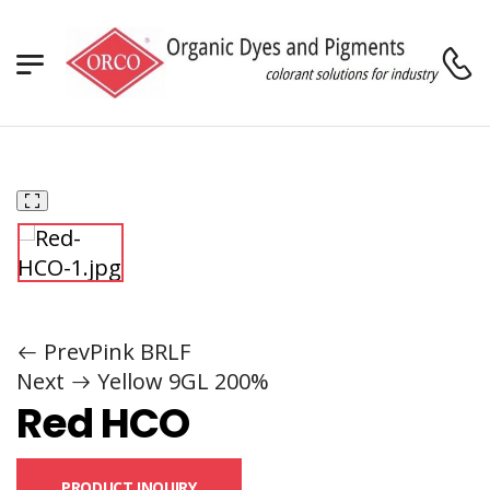
Home
Dyes
Acid Dyes
Orco Nylosol™
Red HCO
/
/
/
/
Prev
Pink BRLF
Next
Yellow 9GL 200%
Red HCO
PRODUCT INQUIRY