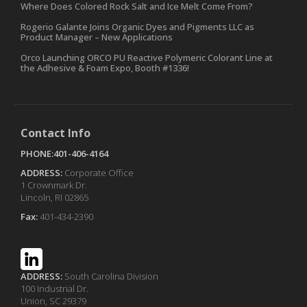
Where Does Colored Rock Salt and Ice Melt Come From?
Rogerio Galante Joins Organic Dyes and Pigments LLC as
Product Manager – New Applications
Orco Launching ORCO PU Reactive Polymeric Colorant Line at
the Adhesive & Foam Expo, Booth #1336!
Contact Info
PHONE:401-406-4164
ADDRESS:
Corporate Office
1 Crownmark Dr.
Lincoln, RI 02865
Fax:
401-434-2390
ADDRESS:
South Carolina Division
100 Industrial Dr.
Union, SC 29379