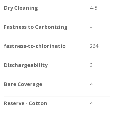
Dry Cleaning
4-5
Fastness to Carbonizing
–
fastness-to-chlorinatio
264
Dischargeability
3
Bare Coverage
4
Reserve - Cotton
4