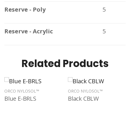
Reserve - Poly
5
Reserve - Acrylic
5
Related Products
ORCO NYLOSOL™
ORCO NYLOSOL™
Blue E-BRLS
Black CBLW