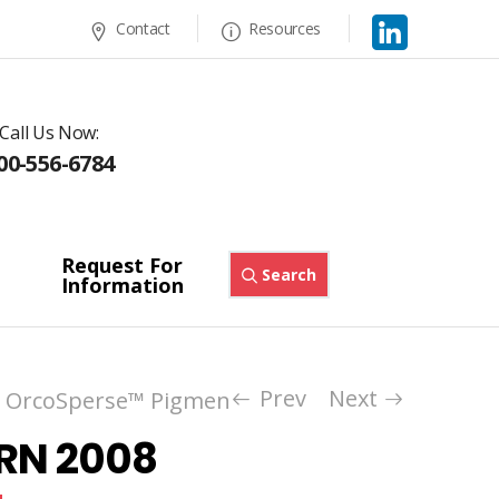
Contact
Resources
Call Us Now:
00-556-6784
Request For
Search
Information
Prev
Next
OrcoSperse™ Pigment Dispersions
Royal Bl
/
 RN 2008