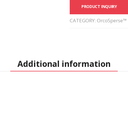
PRODUCT INQUIRY
CATEGORY:
OrcoSperse™ 
Additional information