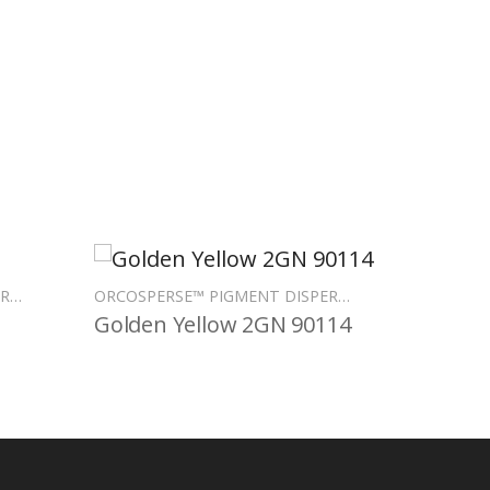
ORCOSPERSE™ PIGMENT DISPERSIONS
ORCOSPERSE™ PIGMENT DISPERSIONS
Golden Yellow 2GN 90114