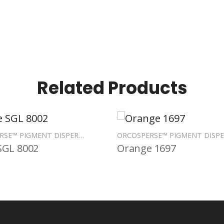
Related Products
ORCOSPERSE™ PIGMENT DISPERSIONS
SGL 8002
Orange 1697