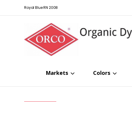
Royal Blue RN 2008
Markets
Colors