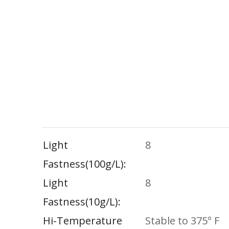
Light
8
Fastness(100g/l)
Light
8
Fastness(10g/l)
Hi-Temperature
Stable to 375° F