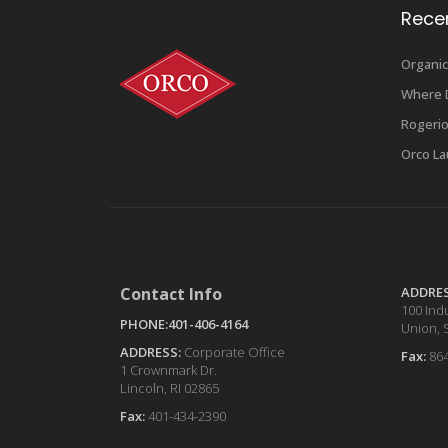
Rece
Organic
Where D
Rogerio
Orco La
Contact Info
ADDRE
100 Indu
PHONE:401-406-4164
Union, 
ADDRESS:
Corporate Office
Fax:
86
1 Crownmark Dr.
Lincoln, RI 02865
Fax:
401-434-2390