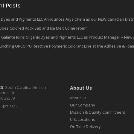
nt Posts
 Dyes and Pigments LLC Announces Arya Chem as our NEW Canadian Distri
oes Colored Rock Salt and Ice Melt Come From?
 Galante Joins Organic Dyes and Pigments LLC as Product Manager – New 
unching ORCO PU Reactive Polymeric Colorant Line at the Adhesive & Foa
SS:
South Carolina Division
About Us
strial Dr.
About Us
SC 29379
Our Company
4-427-5824
Mission & Quality Commitment
U.S. Locations
On Time Delivery