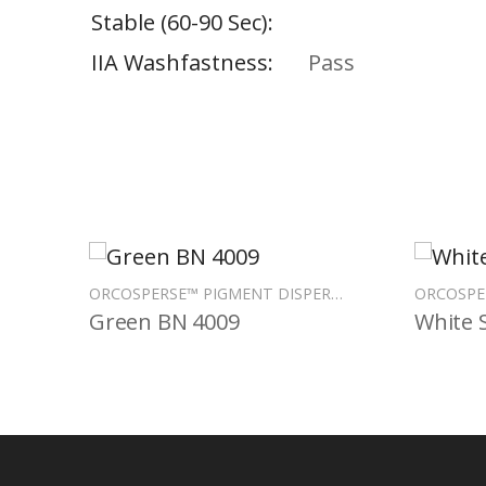
Stable (60-90 Sec)
IIA Washfastness
Pass
ORCOSPERSE™ PIGMENT DISPERSIONS
Green BN 4009
White 