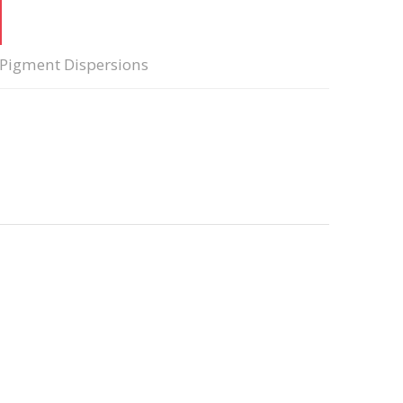
Pigment Dispersions