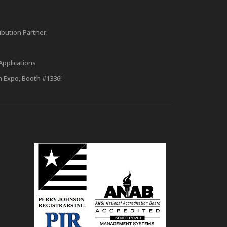
bution Partner.
Applications
m Expo, Booth #1336!