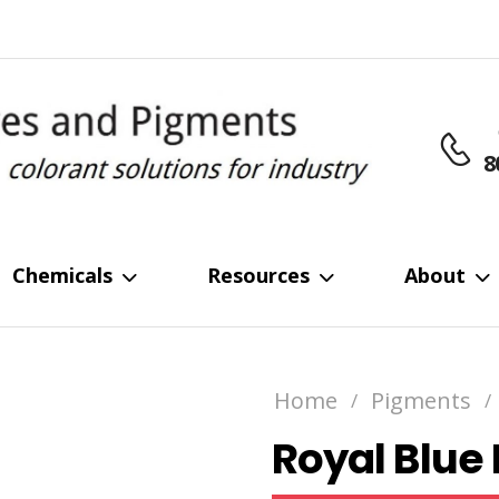
8
Chemicals
Resources
About
Home
Pigments
/
/
Royal Blue