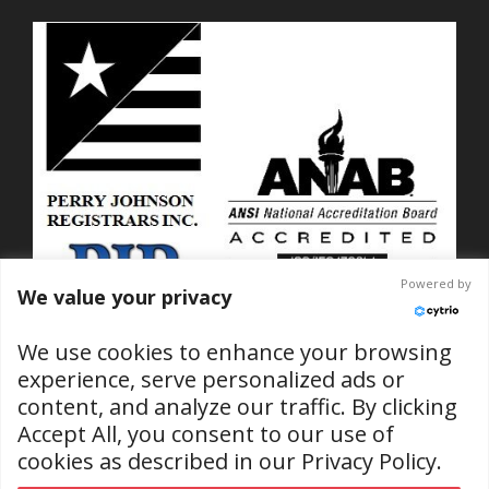
Powered by
We value your privacy
We use cookies to enhance your browsing
experience, serve personalized ads or
content, and analyze our traffic. By clicking
ISO 9001-2015 Certified
Accept All, you consent to our use of
No. C2025-01889
cookies as described in our
Privacy Policy
.
(RI & SC Locations)