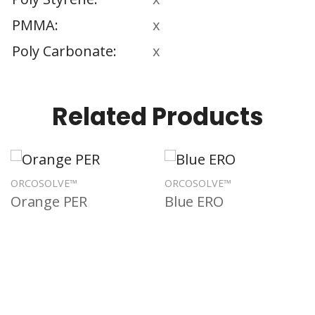
PMMA
x
Poly Carbonate
x
Related Products
ORCOSOLVE™
ORCOSOLVE™
Orange PER
Blue ERO