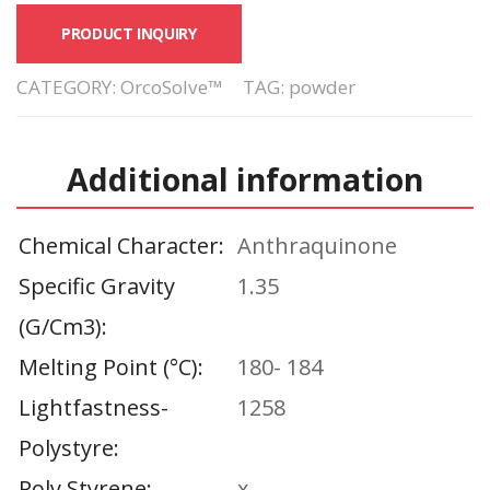
PRODUCT INQUIRY
CATEGORY:
OrcoSolve™
TAG:
powder
Additional information
Chemical Character
Anthraquinone
Specific Gravity
1.35
(g/cm3)
Melting Point (°C)
180- 184
Lightfastness-
1258
Polystyre
Poly Styrene
x