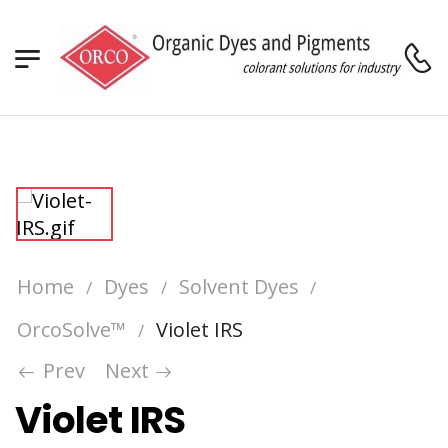
Home
Dyes
Solvent Dyes
/
/
/
OrcoSolve™
Violet IRS
/
Prev
Next
Violet IRS