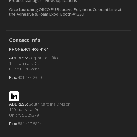
Product Manager – New Applications
Orco Launching ORCO PU Reactive Polymeric Colorant Line at
the Adhesive & Foam Expo, Booth #1336!
Contact Info
PHONE:401-406-4164
ADDRESS:
Corporate Office
1 Crownmark Dr.
Lincoln, RI 02865
Fax:
401-434-2390
ADDRESS:
South Carolina Division
100 Industrial Dr.
Union, SC 29379
Fax:
864-427-5824