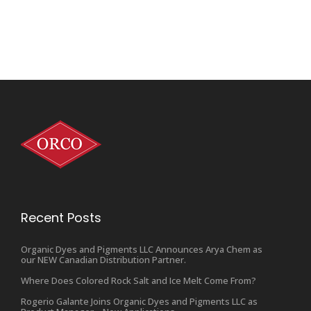
Recent Posts
Organic Dyes and Pigments LLC Announces Arya Chem as
our NEW Canadian Distribution Partner.
Where Does Colored Rock Salt and Ice Melt Come From?
Rogerio Galante Joins Organic Dyes and Pigments LLC as