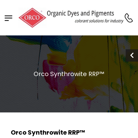
Orco Synthrowite RRP™
Orco Synthrowite RRP™