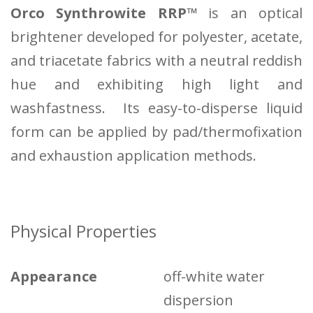
Orco Synthrowite RRP™
is an optical
brightener developed for polyester, acetate,
and triacetate fabrics with a neutral reddish
hue and exhibiting high light and
washfastness. Its easy-to-disperse liquid
form can be applied by pad/thermofixation
and exhaustion application methods.
Physical Properties
Appearance
off-white water
dispersion