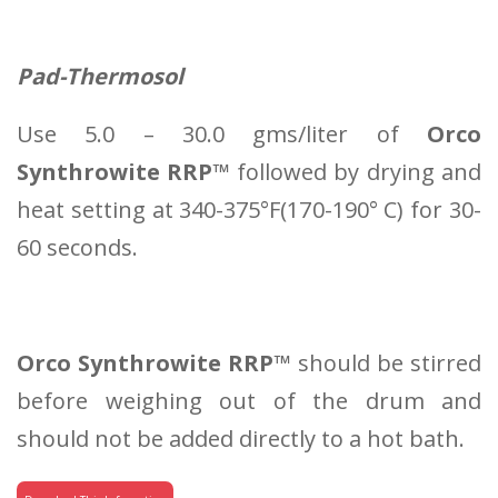
Pad-Thermosol
Use 5.0 – 30.0 gms/liter of
Orco
Synthrowite RRP™
followed by drying and
heat setting at 340-375°F(170-190° C) for 30-
60 seconds.
Orco Synthrowite RRP™
should be stirred
before weighing out of the drum and
should not be added directly to a hot bath.