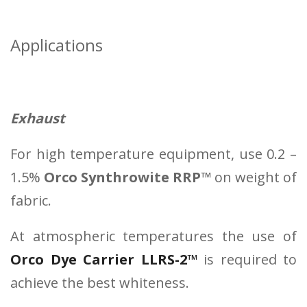
Applications
Exhaust
For high temperature equipment, use 0.2 –
1.5%
Orco Synthrowite RRP™
on weight of
fabric.
At atmospheric temperatures the use of
Orco Dye Carrier LLRS-2™
is required to
achieve the best whiteness.