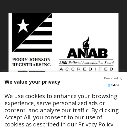
Powered by
We value your privacy
We use cookies to enhance your browsing
experience, serve personalized ads or
content, and analyze our traffic. By clicking
ISO 9001-2015 Certified
Accept All, you consent to our use of
No. C2025-01889
cookies as described in our
Privacy Policy
.
(RI & SC Locations)