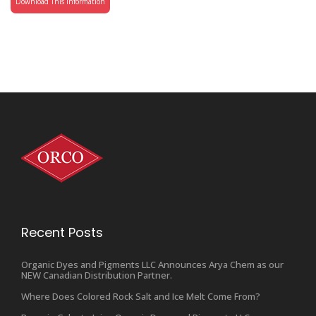
Download This Information
Recent Posts
Organic Dyes and Pigments LLC Announces Arya Chem as our
NEW Canadian Distribution Partner.
Where Does Colored Rock Salt and Ice Melt Come From?