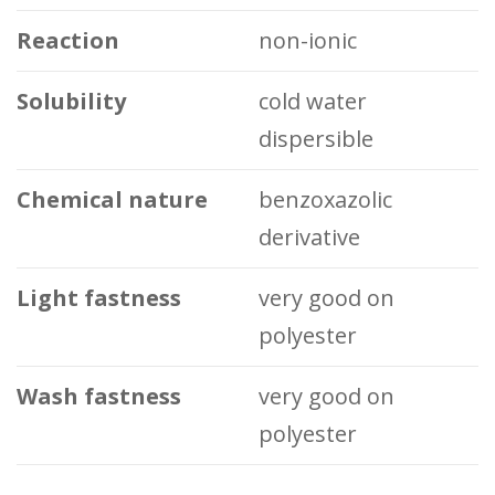
Reaction
non-ionic
Solubility
cold water
dispersible
Chemical nature
benzoxazolic
derivative
Light fastness
very good on
polyester
Wash fastness
very good on
polyester