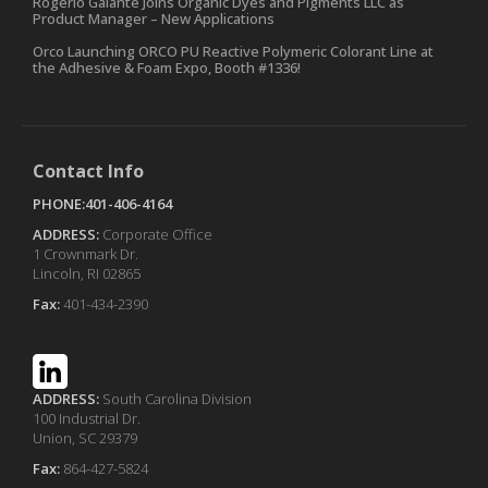
Rogerio Galante Joins Organic Dyes and Pigments LLC as
Product Manager – New Applications
Orco Launching ORCO PU Reactive Polymeric Colorant Line at
the Adhesive & Foam Expo, Booth #1336!
Contact Info
PHONE:401-406-4164
ADDRESS:
Corporate Office
1 Crownmark Dr.
Lincoln, RI 02865
Fax:
401-434-2390
ADDRESS:
South Carolina Division
100 Industrial Dr.
Union, SC 29379
Fax:
864-427-5824