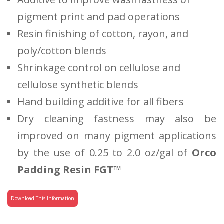
pigment print and pad operations
Resin finishing of cotton, rayon, and
poly/cotton blends
Shrinkage control on cellulose and
cellulose synthetic blends
Hand building additive for all fibers
Dry cleaning fastness may also be
improved on many pigment applications
by the use of 0.25 to 2.0 oz/gal of
Orco
Padding Resin FGT™
Download This Information