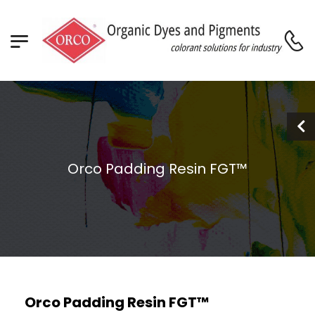
Orco Padding Resin FGT™
Orco Padding Resin FGT™