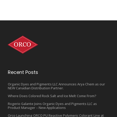
Recent Posts
Organic Dyes and Pigments LLC Announces Arya Chem as our
NEW Canadian Distribution Partner.
Where Does Colored Rock Salt and Ice Melt Come From?
Rogerio Galante Joins Organic Dyes and Pigments LLC as
Product Manager – New Applications
Orco Launching ORCO PU Reactive Polymeric Colorant Line at