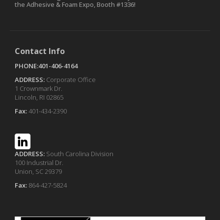
the Adhesive & Foam Expo, Booth #1336!
Contact Info
PHONE:401-406-4164
ADDRESS:
Corporate Office
1 Crownmark Dr.
Lincoln, RI 02865
Fax:
401-434-2390
ADDRESS:
South Carolina Division
100 Industrial Dr.
Union, SC 29379
Fax:
864-427-5824