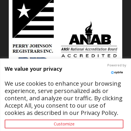
Powered by
We value your privacy
We use cookies to enhance your browsing
experience, serve personalized ads or
content, and analyze our traffic. By clicking
ISO 9001-2015 Certified
Accept All, you consent to our use of
No. C2025-01889
cookies as described in our
Privacy Policy
.
(RI & SC Locations)
Customize