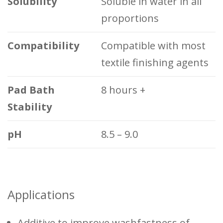
Solubility
Soluble in water in all
proportions
Compatibility
Compatible with most
textile finishing agents
Pad Bath
8 hours +
Stability
pH
8.5 – 9.0
Applications
Additive to improve washfastness of