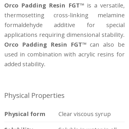
Orco Padding Resin FGT™
is a versatile,
thermosetting cross-linking melamine
formaldehyde additive for special
applications requiring dimensional stability.
Orco Padding Resin FGT™
can also be
used in combination with acrylic resins for
added stability.
Physical Properties
Physical form
Clear viscous syrup