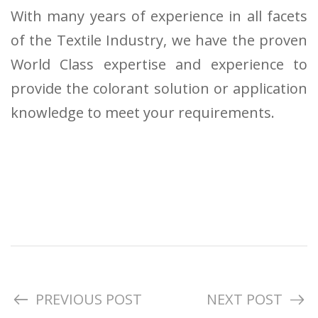
With many years of experience in all facets
of the Textile Industry, we have the proven
World Class expertise and experience to
provide the colorant solution or application
knowledge to meet your requirements.
PREVIOUS POST
NEXT POST