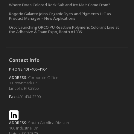
Where Does Colored Rock Salt and Ice Melt Come From?
Rogerio Galante Joins Organic Dyes and Pigments LLC as
Product Manager – New Applications
Orco Launching ORCO PU Reactive Polymeric Colorant Line at
the Adhesive & Foam Expo, Booth #1336!
Contact Info
PHONE:401-406-4164
ADDRESS:
Corporate Office
1 Crownmark Dr.
Lincoln, RI 02865
Fax:
401-434-2390
ADDRESS:
South Carolina Division
100 Industrial Dr.
Union, SC 29379