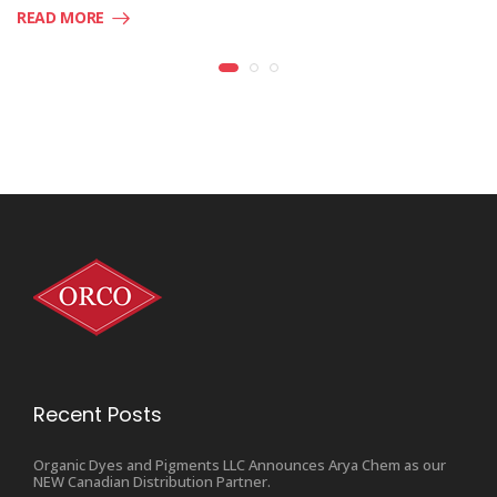
READ MORE
Recent Posts
Organic Dyes and Pigments LLC Announces Arya Chem as our
NEW Canadian Distribution Partner.