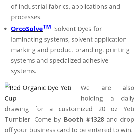
of industrial fabrics, applications and
processes.
TM
OrcoSolve
Solvent Dyes for
laminating systems, solvent application
marking and product branding, printing
systems and specialized adhesive
systems.
We are also
holding a daily
drawing for a customized 20 oz Yeti
Tumbler. Come by
Booth #1328
and drop
off your business card to be entered to win.