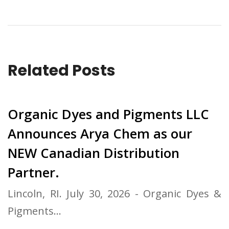
Related Posts
Organic Dyes and Pigments LLC
Announces Arya Chem as our
NEW Canadian Distribution
Partner.
Lincoln, RI. July 30, 2026 - Organic Dyes &
Pigments…