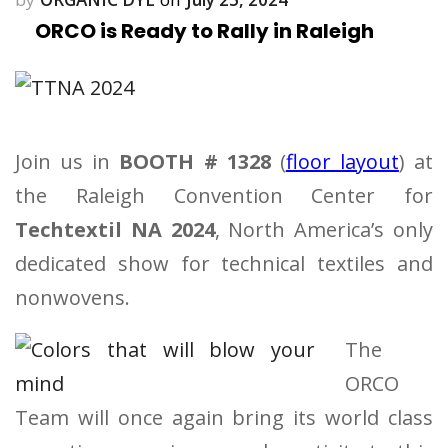
ORCO is Ready to Rally in Raleigh
Join us in
BOOTH # 1328
(
floor layout
) at
the Raleigh Convention Center for
Techtextil NA 2024
, North America’s only
dedicated show for technical textiles and
nonwovens.
The
ORCO
Team will once again bring its world class