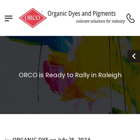
ORCO is Ready to Rally in Raleigh
ORGANIC DYE
July 25, 2024