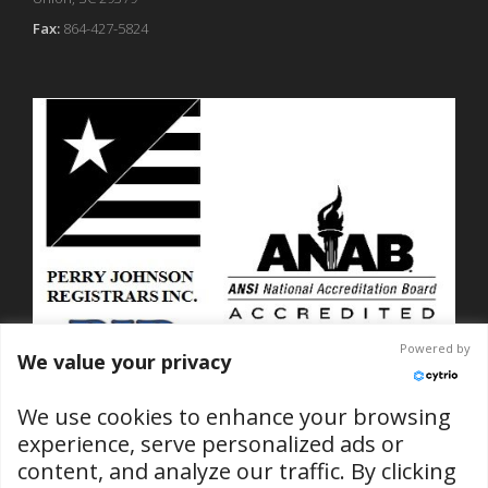
Fax:
864-427-5824
Powered by
We value your privacy
We use cookies to enhance your browsing
experience, serve personalized ads or
content, and analyze our traffic. By clicking
ISO 9001-2015 Certified