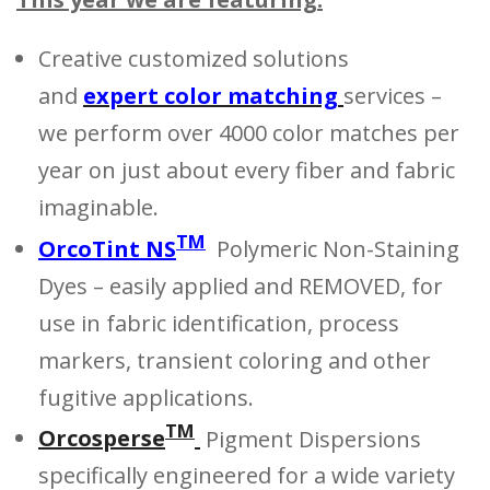
Creative customized solutions
and
expert color matching
services –
we perform over 4000 color matches per
year on just about every fiber and fabric
imaginable.
TM
OrcoTint NS
Polymeric Non-Staining
Dyes – easily applied and REMOVED, for
use in fabric identification, process
markers, transient coloring and other
fugitive applications.
TM
Orcosperse
Pigment Dispersions
specifically engineered for a wide variety