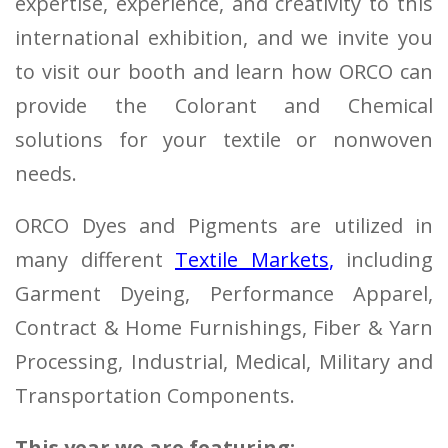
expertise, experience, and creativity to this
international exhibition, and we invite you
to visit our booth and learn how ORCO can
provide the Colorant and Chemical
solutions for your textile or nonwoven
needs.
ORCO Dyes and Pigments are utilized in
many different
Textile Markets
,
including
Garment Dyeing, Performance Apparel,
Contract & Home Furnishings, Fiber & Yarn
Processing, Industrial, Medical, Military and
Transportation Components.
This year we are featuring: